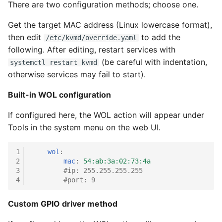
There are two configuration methods; choose one.
g
Get the target MAC address (Linux lowercase format),
s
then edit
to add the
/etc/kvmd/override.yaml
e
following. After editing, restart services with
a
(be careful with indentation,
systemctl restart kvmd
otherwise services may fail to start).
r
Built-in WOL configuration
c
h
If configured here, the WOL action will appear under
Tools in the system menu on the web UI.
1
wol
:
2
mac
:
54:ab:3a:02:73:4a
3
#ip: 255.255.255.255
4
#port: 9
Custom GPIO driver method