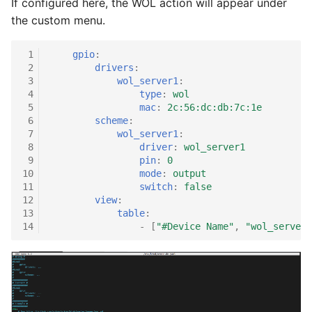
If configured here, the WOL action will appear under
the custom menu.
 1
gpio
:
 2
drivers
:
 3
wol_server1
:
 4
type
:
wol
 5
mac
:
2c:56:dc:db:7c:1e
 6
scheme
:
 7
wol_server1
:
 8
driver
:
wol_server1
 9
pin
:
0
10
mode
:
output
11
switch
:
false
12
view
:
13
table
:
14
-
[
"#Device
Name"
,
"wol_server1