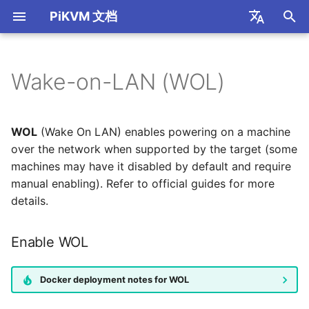
PiKVM 文档
I
简体中文
n
English
Wake-on-LAN (WOL)
Read First
Internet Access
H.264 / WebRTC
Keyboard and Mouse
Enable WOL
HTTP API
S805 Box
Port Forwarding
Mouse Modes
S805 Box GPIO
i
t
Supported Hardware
SSL Encrypted Connection
H.264 Audio
Mass Storage Device
开发知识库
R1 Box
STUN/TURN Service
Mouse Jiggler
USB Relay
WOL
(Wake On LAN) enables powering on a machine
Installations
i
over the network when supported by the target (some
Video Recording
USB Ethernet
FRP Port Mapping
CH9329 HID
machines may have it disabled by default and require
a
FAQ
manual enabling). Refer to official guides for more
USB Serial
OpenP2P 内网穿透
l
details.
Thanks
i
Dynamic USB
Tailscale Mesh
Enable WOL
z
Configuration
Cloudflared Tunnel
i
ATX Power Control
Docker deployment notes for WOL
n