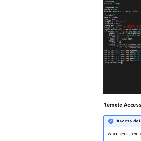
Remote Acces
Access via
When accessing 