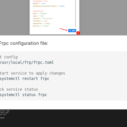
rpc configuration file:
t config
tart service to apply changes
systemctl
restart
ck service status
systemctl
status