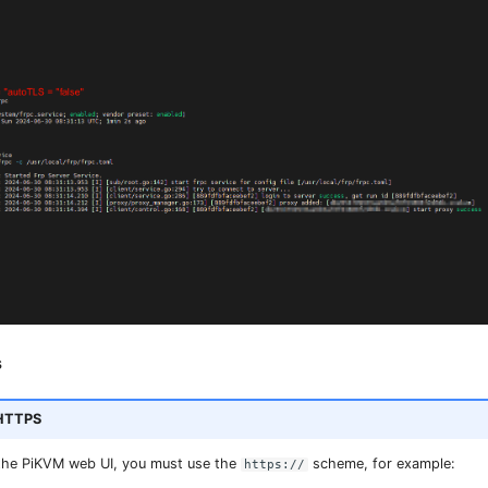
s
 HTTPS
the PiKVM web UI, you must use the
scheme, for example:
https://