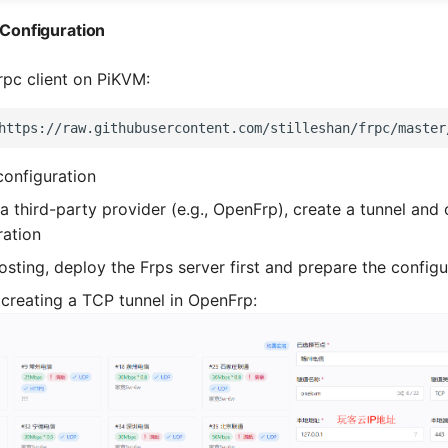
d Configuration
Frpc client on PiKVM:
https://raw.githubusercontent.com/stilleshan/frpc/master
configuration
 a third-party provider (e.g., OpenFrp), create a tunnel and 
ration
hosting, deploy the Frps server first and prepare the configu
creating a TCP tunnel in OpenFrp: