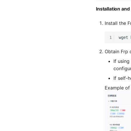
Installation an
Install the 
1
wget
Obtain Frp 
If using
configu
If self-
Example of 