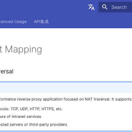
Initializing
简体中文
vanced Usage
API集成
English
t Mapping
ersal
formance reverse proxy application focused on NAT traversal. It supports
ocols: TCP, UDP, HTTP, HTTPS, etc.
re of intranet services
osted servers or third-party providers