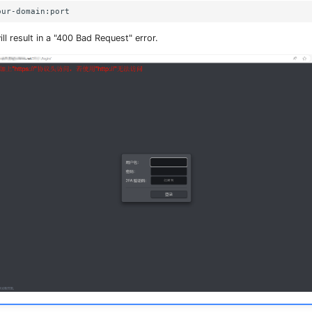
ll result in a "400 Bad Request" error.