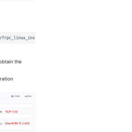
/frpc_linux_install.sh
&&
chmod
+x
frpc_linux_install.sh
obtain the
ration