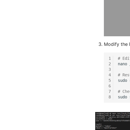
Modify the F
1
# Edi
2
nano
3
4
# Res
5
sudo
6
7
# Che
8
sudo