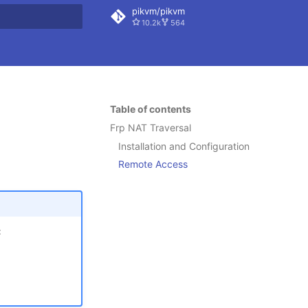
pikvm/pikvm
10.2k
564
 search
Table of contents
Frp NAT Traversal
Installation and Configuration
Remote Access
: