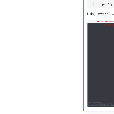
1
Using
wi
http://