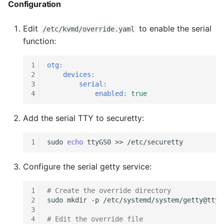
Configuration
g
s
Edit
to enable the serial
/etc/kvmd/override.yaml
function:
e
a
1
otg
:
2
devices
:
r
3
serial
:
4
enabled
:
true
c
h
Add the serial TTY to securetty:
1
sudo
echo
ttyGS0
>>
Configure the serial getty service:
1
# Create the override directory
2
sudo
mkdir
-p
3
4
# Edit the override file