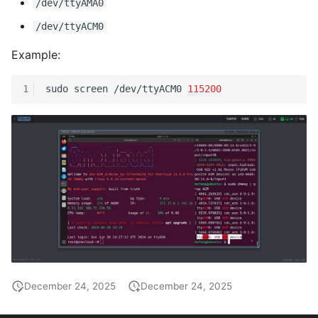
/dev/ttyAMA0
/dev/ttyACM0
Example:
1
sudo
screen
/dev/ttyACM0
115200
December 24, 2025
December 24, 2025