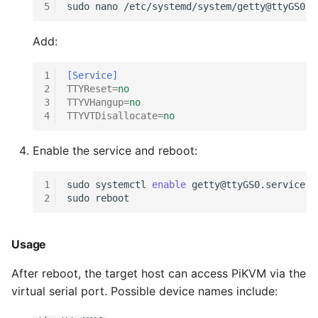
5
sudo
nano
Add:
1
[Service]
2
TTYReset
=
no
3
TTYVHangup
=
no
4
TTYVTDisallocate
=
no
Enable the service and reboot:
1
sudo
systemctl
enable
2
sudo
Usage
After reboot, the target host can access PiKVM via the
virtual serial port. Possible device names include: