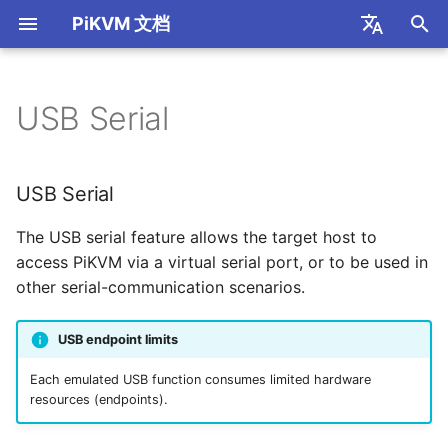
PiKVM 文档
I
简体中文
n
English
USB Serial
Read First
Internet Access
H.264 / WebRTC
Mouse Modes
USB Serial
S805 Box GPIO
Appearance Themes
HTTP API
S805 Box
Port Forwarding
i
t
Supported Hardware
SSL Encrypted Connection
H.264 Audio
Mouse Jiggler
USB Relay
VNC Connection
开发知识库
Configuration
R1 Box
STUN/TURN Service
USB Serial
Installations
i
Video Recording
CH9329 HID
KVM Switch
Usage
FRP Port Mapping
The USB serial feature allows the target host to
a
FAQ
access PiKVM via a virtual serial port, or to be used in
Wake-on-LAN (WOL)
OpenP2P 内网穿透
l
other serial-communication scenarios.
Thanks
i
Webterm Web Terminal
Tailscale Mesh
USB endpoint limits
z
2FA Two-Factor
Cloudflared Tunnel
Each emulated USB function consumes limited hardware
i
resources (endpoints).
Authentication
n