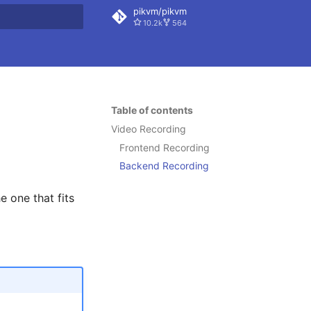
pikvm/pikvm
10.2k
564
 search
Table of contents
Video Recording
Frontend Recording
Backend Recording
 one that fits