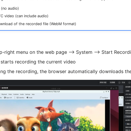
(no audio)
 video (can include audio)
wnload of the recorded file (WebM format)
op-right menu on the web page --> System --> Start Record
starts recording the current video
ing the recording, the browser automatically downloads the