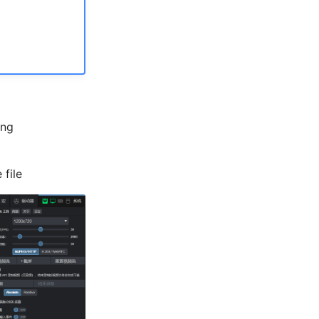
ing
 file