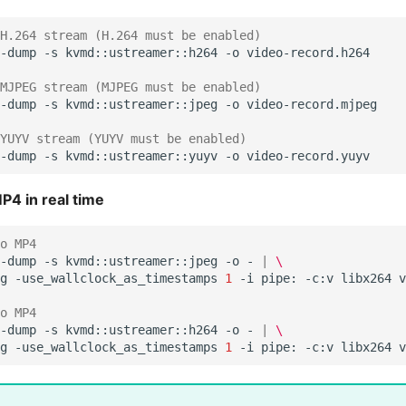
H.264 stream (H.264 must be enabled)
-dump
-s
kvmd::ustreamer::h264
-o
MJPEG stream (MJPEG must be enabled)
-dump
-s
kvmd::ustreamer::jpeg
-o
YUYV stream (YUYV must be enabled)
-dump
-s
kvmd::ustreamer::yuyv
-o
P4 in real time
o MP4
-dump
-s
kvmd::ustreamer::jpeg
-o
-
|
\
g
-use_wallclock_as_timestamps
1
-i
pipe:
-c:v
libx264
o MP4
-dump
-s
kvmd::ustreamer::h264
-o
-
|
\
g
-use_wallclock_as_timestamps
1
-i
pipe:
-c:v
libx264