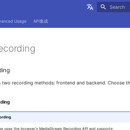
Initializing
简体中文
vanced Usage
API集成
English
ecording
ding
 two recording methods: frontend and backend. Choose the
ding
ording
ng uses the browser's MediaStream Recording API and supports: