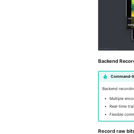
Backend Recor
Command-lin
Backend recordin
Multiple enco
Real-time tra
Flexible com
Record raw bit