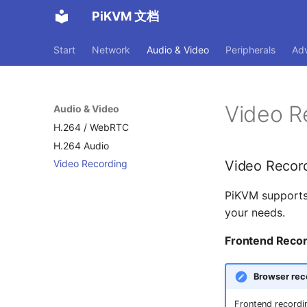
PiKVM 文档
Start
Network
Audio & Video
Peripherals
Ad
Video R
Audio & Video
H.264 / WebRTC
H.264 Audio
Video Recor
Video Recording
PiKVM supports
your needs.
Frontend Recor
Browser rec
Frontend recordi