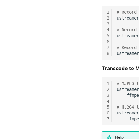
1
# Record 
2
ustreamer
3
4
# Record 
5
ustreamer
6
7
# Record 
8
ustreamer
Transcode to M
1
# MJPEG t
2
ustreamer
3
ffmpe
4
5
# H.264 t
6
ustreamer
7
ffmpe
Help