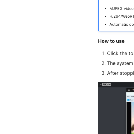
MJPEG video 
H.264/WebRTC
Automatic do
How to use
Click the t
The system 
After stopp