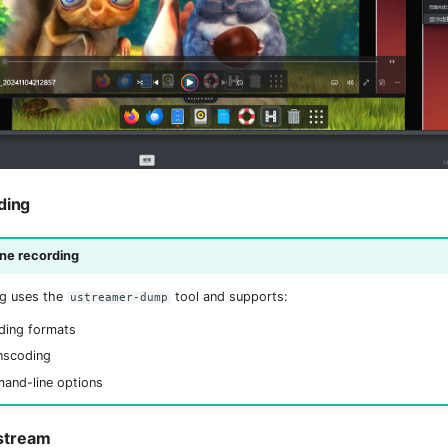
ding
e recording
g uses the
tool and supports:
ustreamer-dump
ding formats
nscoding
mand-line options
stream